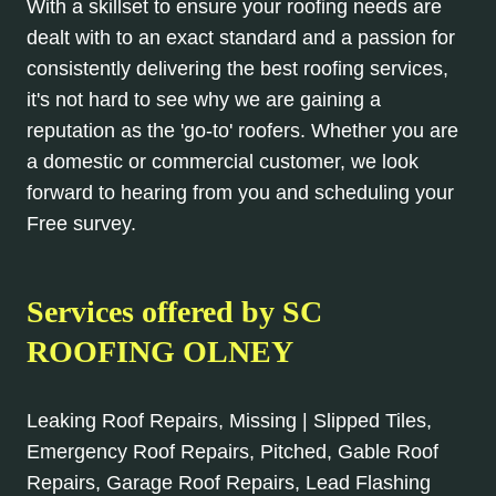
With a skillset to ensure your roofing needs are
dealt with to an exact standard and a passion for
consistently delivering the best roofing services,
it's not hard to see why we are gaining a
reputation as the 'go-to' roofers. Whether you are
a domestic or commercial customer, we look
forward to hearing from you and scheduling your
Free survey.
Services offered by SC
ROOFING OLNEY
Leaking Roof Repairs, Missing | Slipped Tiles,
Emergency Roof Repairs, Pitched, Gable Roof
Repairs, Garage Roof Repairs, Lead Flashing