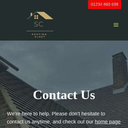
Skip
01234 860 698
to
content
Contact Us
We’re here to help. Please don’t hesitate to
contact us anytime, and check out our
home page