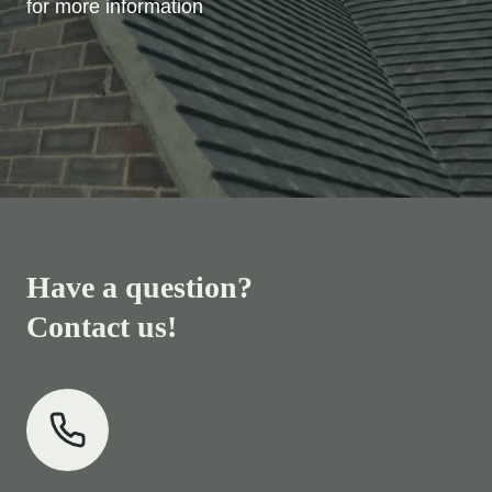
for more information
Have a question?
Contact us!