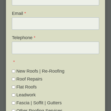
Email
*
Telephone
*
*
New Roofs | Re-Roofing
Roof Repairs
Flat Roofs
Leadwork
Fascia | Soffit | Gutters
Other Roofing Services