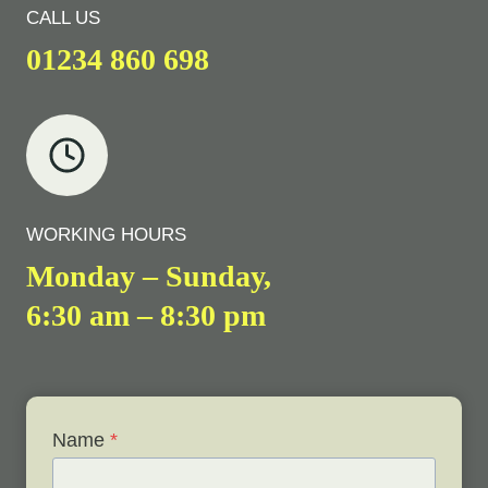
CALL US
01234 860 698
WORKING HOURS
Monday – Sunday,
6:30 am – 8:30 pm
Name
*