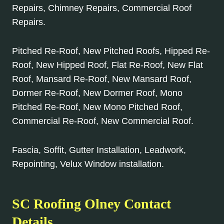
Repairs, Chimney Repairs, Commercial Roof
Repairs.
Pitched Re-Roof, New Pitched Roofs, Hipped Re-
Roof, New Hipped Roof, Flat Re-Roof, New Flat
Roof, Mansard Re-Roof, New Mansard Roof,
Dormer Re-Roof, New Dormer Roof, Mono
Pitched Re-Roof, New Mono Pitched Roof,
Commercial Re-Roof, New Commercial Roof.
Fascia, Soffit, Gutter Installation, Leadwork,
Repointing, Velux Window installation.
SC Roofing Olney Contact
Details