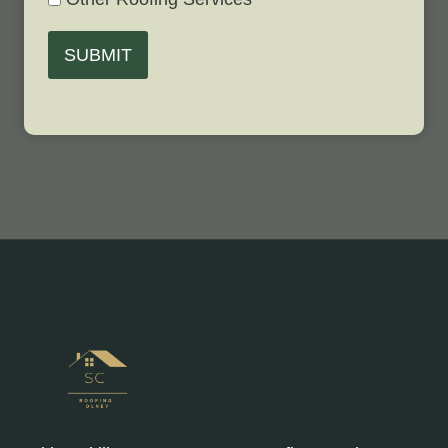
SUBMIT