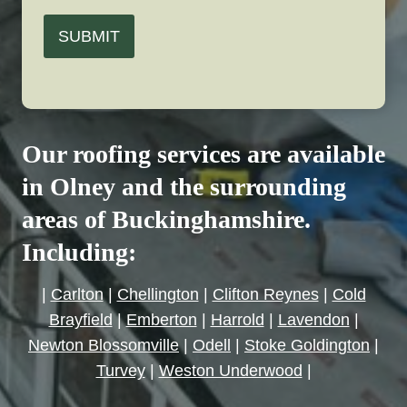
SUBMIT
Our roofing services are available
in Olney and the surrounding
areas of Buckinghamshire.
Including:
|
Carlton
|
Chellington
|
Clifton Reynes
|
Cold
Brayfield
|
Emberton
|
Harrold
|
Lavendon
|
Newton Blossomville
|
Odell
|
Stoke Goldington
|
Turvey
|
Weston Underwood
|