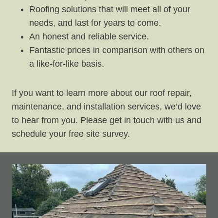
Roofing solutions that will meet all of your
needs, and last for years to come.
An honest and reliable service.
Fantastic prices in comparison with others on
a like-for-like basis.
If you want to learn more about our roof repair,
maintenance, and installation services, we’d love
to hear from you. Please get in touch with us and
schedule your free site survey.