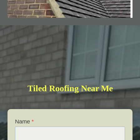
Tiled Roofing Near Me
Name
*