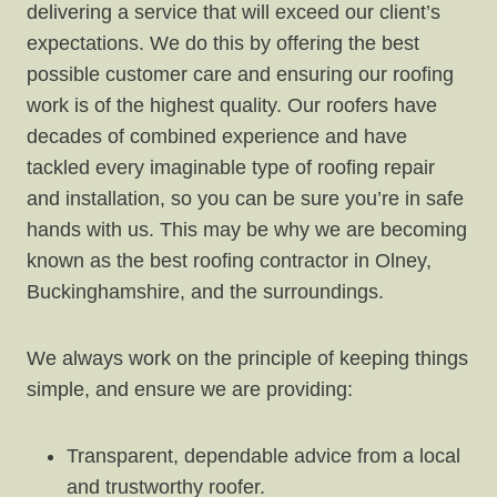
delivering a service that will exceed our client’s
expectations. We do this by offering the best
possible customer care and ensuring our roofing
work is of the highest quality. Our roofers have
decades of combined experience and have
tackled every imaginable type of roofing repair
and installation, so you can be sure you’re in safe
hands with us. This may be why we are becoming
known as the best roofing contractor in Olney,
Buckinghamshire, and the surroundings.
We always work on the principle of keeping things
simple, and ensure we are providing:
Transparent, dependable advice from a local
and trustworthy roofer.