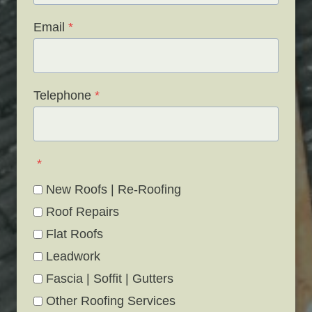
Email
*
Telephone
*
*
New Roofs | Re-Roofing
Roof Repairs
Flat Roofs
Leadwork
Fascia | Soffit | Gutters
Other Roofing Services