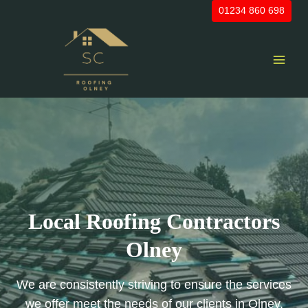
Skip
01234 860 698
to
content
Local Roofing Contractors
Olney
We are consistently striving to ensure the services
we offer meet the needs of our clients in Olney,