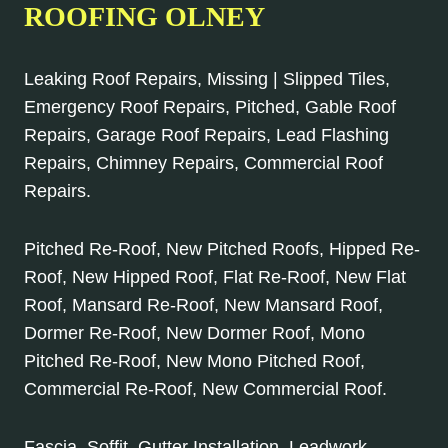
ROOFING OLNEY
Leaking Roof Repairs, Missing | Slipped Tiles,
Emergency Roof Repairs, Pitched, Gable Roof
Repairs, Garage Roof Repairs, Lead Flashing
Repairs, Chimney Repairs, Commercial Roof
Repairs.
Pitched Re-Roof, New Pitched Roofs, Hipped Re-
Roof, New Hipped Roof, Flat Re-Roof, New Flat
Roof, Mansard Re-Roof, New Mansard Roof,
Dormer Re-Roof, New Dormer Roof, Mono
Pitched Re-Roof, New Mono Pitched Roof,
Commercial Re-Roof, New Commercial Roof.
Fascia, Soffit, Gutter Installation, Leadwork,