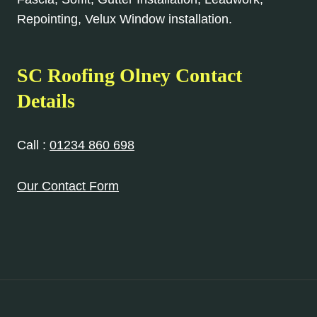
Repointing, Velux Window installation.
SC Roofing Olney Contact
Details
Call :
01234 860 698
Our Contact Form