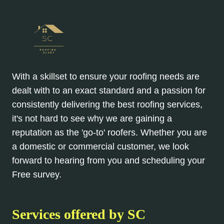
With a skillset to ensure your roofing needs are
dealt with to an exact standard and a passion for
consistently delivering the best roofing services,
it's not hard to see why we are gaining a
reputation as the 'go-to' roofers. Whether you are
a domestic or commercial customer, we look
forward to hearing from you and scheduling your
Free survey.
Services offered by SC