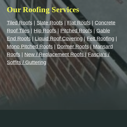
Our Roofing Services
Tiled Roofs
|
Slate Roofs
|
Flat Roofs
|
Concrete
Roof Tiles
|
Hip Roofs
|
Pitched Roofs
|
Gable
End Roofs
|
Liquid Roof Covering
|
Felt Roofing
|
Mono Pitched Roofs
|
Dormer Roofs
|
Mansard
Roofs
|
New / Replacement Roofs
|
Fascia’s /
Soffits / Guttering