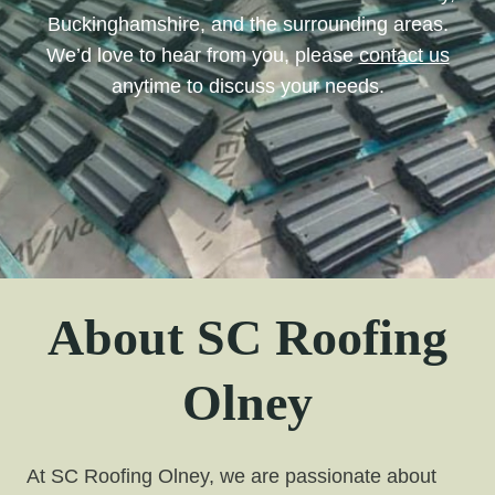
Buckinghamshire, and the surrounding areas.
We’d love to hear from you, please
contact us
anytime to discuss your needs.
About SC Roofing
Olney
At SC Roofing Olney, we are passionate about