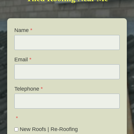
Name
*
Email
*
Telephone
*
*
New Roofs | Re-Roofing