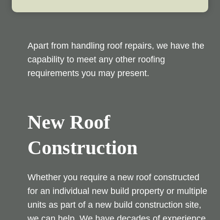
Apart from handling roof repairs, we have the
capability to meet any other roofing
requirements you may present.
New Roof
Construction
Whether you require a new roof constructed
for an individual new build property or multiple
units as part of a new build construction site,
we can help. We have decades of experience