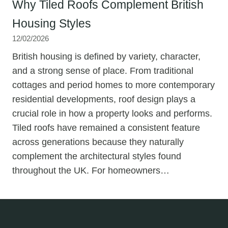
Why Tiled Roofs Complement British
Housing Styles
12/02/2026
British housing is defined by variety, character,
and a strong sense of place. From traditional
cottages and period homes to more contemporary
residential developments, roof design plays a
crucial role in how a property looks and performs.
Tiled roofs have remained a consistent feature
across generations because they naturally
complement the architectural styles found
throughout the UK. For homeowners…