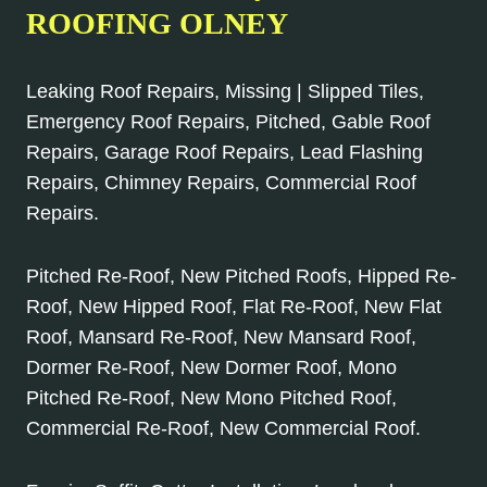
ROOFING OLNEY
Leaking Roof Repairs, Missing | Slipped Tiles,
Emergency Roof Repairs, Pitched, Gable Roof
Repairs, Garage Roof Repairs, Lead Flashing
Repairs, Chimney Repairs, Commercial Roof
Repairs.
Pitched Re-Roof, New Pitched Roofs, Hipped Re-
Roof, New Hipped Roof, Flat Re-Roof, New Flat
Roof, Mansard Re-Roof, New Mansard Roof,
Dormer Re-Roof, New Dormer Roof, Mono
Pitched Re-Roof, New Mono Pitched Roof,
Commercial Re-Roof, New Commercial Roof.