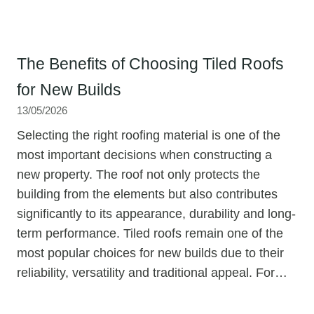
The Benefits of Choosing Tiled Roofs
for New Builds
13/05/2026
Selecting the right roofing material is one of the
most important decisions when constructing a
new property. The roof not only protects the
building from the elements but also contributes
significantly to its appearance, durability and long-
term performance. Tiled roofs remain one of the
most popular choices for new builds due to their
reliability, versatility and traditional appeal. For…