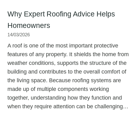
Why Expert Roofing Advice Helps
Homeowners
14/03/2026
A roof is one of the most important protective
features of any property. It shields the home from
weather conditions, supports the structure of the
building and contributes to the overall comfort of
the living space. Because roofing systems are
made up of multiple components working
together, understanding how they function and
when they require attention can be challenging…