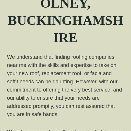
OLNEY,
BUCKINGHAMSH
IRE
We understand that finding roofing companies
near me with the skills and expertise to take on
your new roof, replacement roof, or facia and
soffit needs can be daunting. However, with our
commitment to offering the very best service, and
our ability to ensure that your needs are
addressed promptly, you can rest assured that
you are in safe hands.