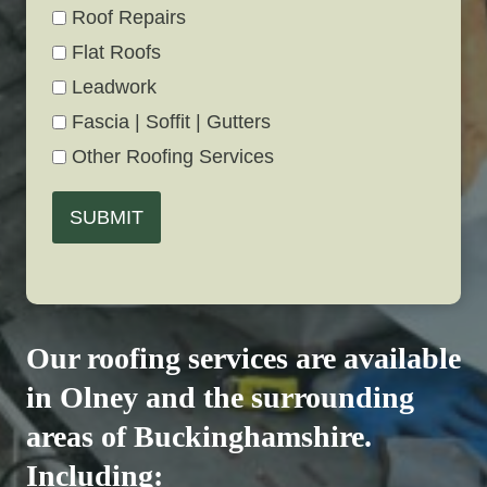
Roof Repairs
Flat Roofs
Leadwork
Fascia | Soffit | Gutters
Other Roofing Services
SUBMIT
Our roofing services are available
in Olney and the surrounding
areas of Buckinghamshire.
Including: