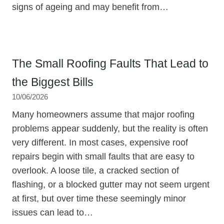
signs of ageing and may benefit from…
The Small Roofing Faults That Lead to
the Biggest Bills
10/06/2026
Many homeowners assume that major roofing
problems appear suddenly, but the reality is often
very different. In most cases, expensive roof
repairs begin with small faults that are easy to
overlook. A loose tile, a cracked section of
flashing, or a blocked gutter may not seem urgent
at first, but over time these seemingly minor
issues can lead to…