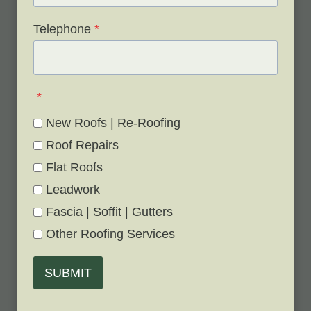
Telephone
*
*
New Roofs | Re-Roofing
Roof Repairs
Flat Roofs
Leadwork
Fascia | Soffit | Gutters
Other Roofing Services
SUBMIT