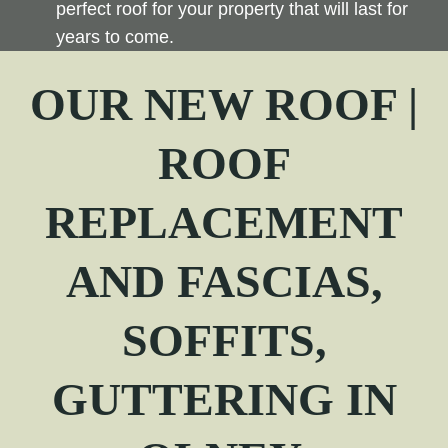
perfect roof for your property that will last for
years to come.
OUR NEW ROOF |
ROOF
REPLACEMENT
AND FASCIAS,
SOFFITS,
GUTTERING IN