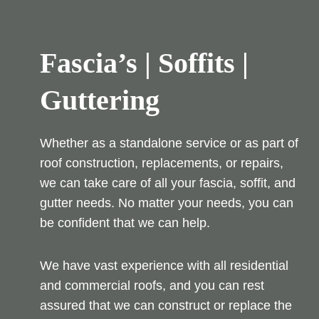
Fascia’s | Soffits |
Guttering
Whether as a standalone service or as part of
roof construction, replacements, or repairs,
we can take care of all your fascia, soffit, and
gutter needs. No matter your needs, you can
be confident that we can help.
We have vast experience with all residential
and commercial roofs, and you can rest
assured that we can construct or replace the