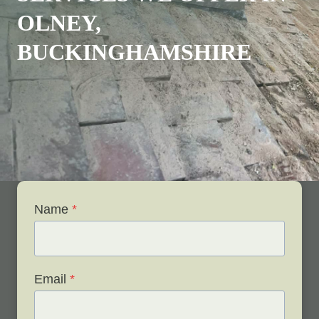
OLNEY,
BUCKINGHAMSHIRE
Name
*
Email
*