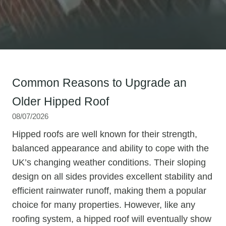
Common Reasons to Upgrade an
Older Hipped Roof
08/07/2026
Hipped roofs are well known for their strength,
balanced appearance and ability to cope with the
UK’s changing weather conditions. Their sloping
design on all sides provides excellent stability and
efficient rainwater runoff, making them a popular
choice for many properties. However, like any
roofing system, a hipped roof will eventually show