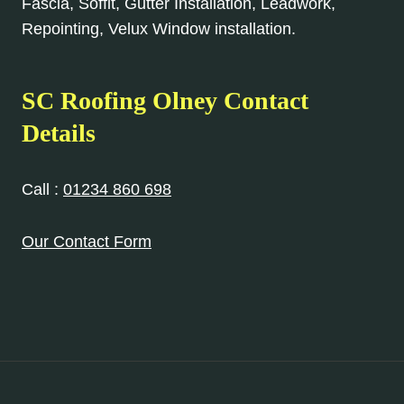
Fascia, Soffit, Gutter Installation, Leadwork,
Repointing, Velux Window installation.
SC Roofing Olney Contact
Details
Call :
01234 860 698
Our Contact Form