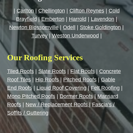
|
Carlton
|
Chellington
|
Clifton Reynes
|
Cold
Brayfield
|
Emberton
|
Harrold
|
Lavendon
|
Newton Blossomville
|
Odell
|
Stoke Goldington
|
Turvey
|
Weston Underwood
|
Our Roofing Services
Tiled Roofs
|
Slate Roofs
|
Flat Roofs
|
Concrete
Roof Tiles
|
Hip Roofs
|
Pitched Roofs
|
Gable
End Roofs
|
Liquid Roof Covering
|
Felt Roofing
|
Mono Pitched Roofs
|
Dormer Roofs
|
Mansard
Roofs
|
New / Replacement Roofs
|
Fascia’s /
Soffits / Guttering