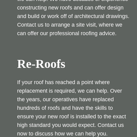
constructing new roofs and can offer design
and build or work off of architectural drawings.
Contact us to arrange a site visit, where we
can offer our professional roofing advice.
Re-Roofs
If your roof has reached a point where
replacement is required, we can help. Over
the years, our operatives have replaced
hundreds of roofs and have the skills to
ensure your new roof is installed to the exact
high standard you would expect. Contact us
now to discuss how we can help you.