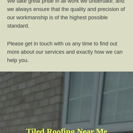
We take great pride in all work we undertake, and
we always ensure that the quality and precision of
our workmanship is of the highest possible
standard.
Please get in touch with us any time to find out
more about our services and exactly how we can
help you.
Tiled Roofing Near Me