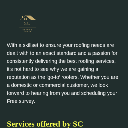
With a skillset to ensure your roofing needs are
dealt with to an exact standard and a passion for
consistently delivering the best roofing services,
it's not hard to see why we are gaining a
reputation as the 'go-to' roofers. Whether you are
a domestic or commercial customer, we look
forward to hearing from you and scheduling your
Free survey.
Services offered by SC