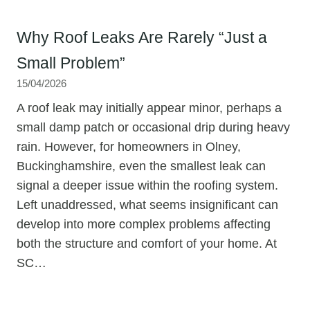
Why Roof Leaks Are Rarely “Just a
Small Problem”
15/04/2026
A roof leak may initially appear minor, perhaps a
small damp patch or occasional drip during heavy
rain. However, for homeowners in Olney,
Buckinghamshire, even the smallest leak can
signal a deeper issue within the roofing system.
Left unaddressed, what seems insignificant can
develop into more complex problems affecting
both the structure and comfort of your home. At
SC…