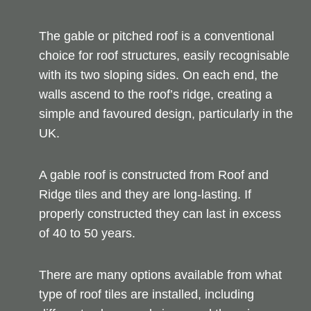
The gable or pitched roof is a conventional
choice for roof structures, easily recognisable
with its two sloping sides. On each end, the
walls ascend to the roof’s ridge, creating a
simple and favoured design, particularly in the
UK.
A gable roof is constructed from Roof and
Ridge tiles and they are long-lasting. If
properly constructed they can last in excess
of 40 to 50 years.
There are many options available from what
type of roof tiles are installed, including