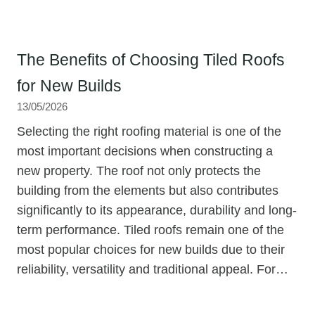
The Benefits of Choosing Tiled Roofs
for New Builds
13/05/2026
Selecting the right roofing material is one of the
most important decisions when constructing a
new property. The roof not only protects the
building from the elements but also contributes
significantly to its appearance, durability and long-
term performance. Tiled roofs remain one of the
most popular choices for new builds due to their
reliability, versatility and traditional appeal. For…