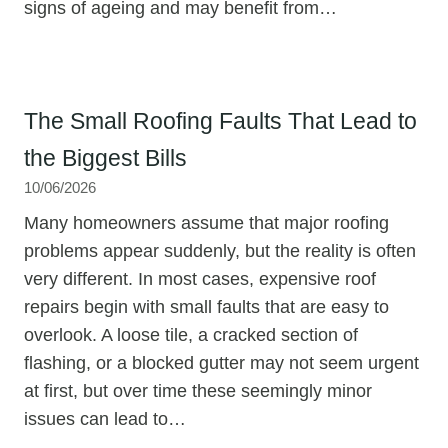
signs of ageing and may benefit from…
The Small Roofing Faults That Lead to
the Biggest Bills
10/06/2026
Many homeowners assume that major roofing
problems appear suddenly, but the reality is often
very different. In most cases, expensive roof
repairs begin with small faults that are easy to
overlook. A loose tile, a cracked section of
flashing, or a blocked gutter may not seem urgent
at first, but over time these seemingly minor
issues can lead to…