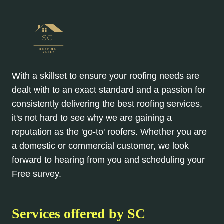
With a skillset to ensure your roofing needs are
dealt with to an exact standard and a passion for
consistently delivering the best roofing services,
it's not hard to see why we are gaining a
reputation as the 'go-to' roofers. Whether you are
a domestic or commercial customer, we look
forward to hearing from you and scheduling your
Free survey.
Services offered by SC