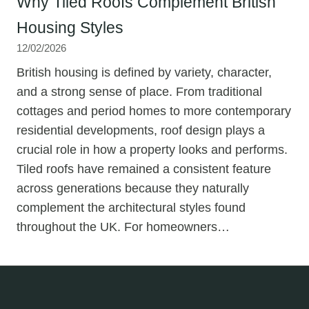
Why Tiled Roofs Complement British
Housing Styles
12/02/2026
British housing is defined by variety, character,
and a strong sense of place. From traditional
cottages and period homes to more contemporary
residential developments, roof design plays a
crucial role in how a property looks and performs.
Tiled roofs have remained a consistent feature
across generations because they naturally
complement the architectural styles found
throughout the UK. For homeowners…