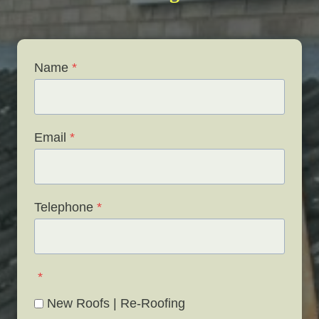
Name
*
Email
*
Telephone
*
*
New Roofs | Re-Roofing