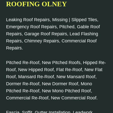
ROOFING OLNEY
Leaking Roof Repairs, Missing | Slipped Tiles,
Emergency Roof Repairs, Pitched, Gable Roof
Repairs, Garage Roof Repairs, Lead Flashing
Repairs, Chimney Repairs, Commercial Roof
Repairs.
Pitched Re-Roof, New Pitched Roofs, Hipped Re-
Roof, New Hipped Roof, Flat Re-Roof, New Flat
Roof, Mansard Re-Roof, New Mansard Roof,
Dormer Re-Roof, New Dormer Roof, Mono
Pitched Re-Roof, New Mono Pitched Roof,
Commercial Re-Roof, New Commercial Roof.
Fascia, Soffit, Gutter Installation, Leadwork,