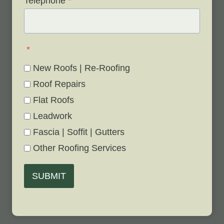
Telephone
*
*
New Roofs | Re-Roofing
Roof Repairs
Flat Roofs
Leadwork
Fascia | Soffit | Gutters
Other Roofing Services
SUBMIT