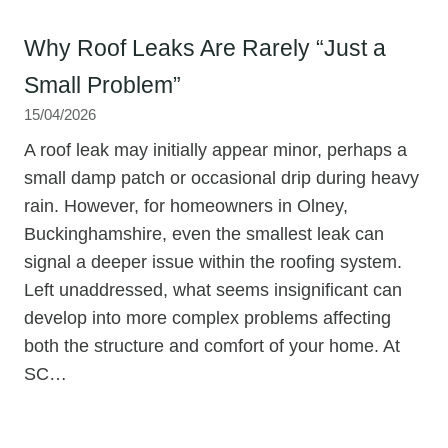
Why Roof Leaks Are Rarely “Just a
Small Problem”
15/04/2026
A roof leak may initially appear minor, perhaps a
small damp patch or occasional drip during heavy
rain. However, for homeowners in Olney,
Buckinghamshire, even the smallest leak can
signal a deeper issue within the roofing system.
Left unaddressed, what seems insignificant can
develop into more complex problems affecting
both the structure and comfort of your home. At
SC…