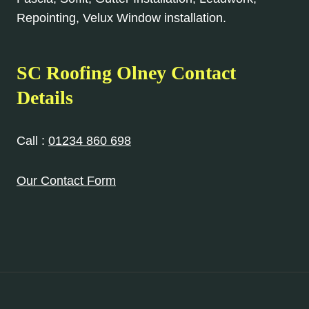
Repointing, Velux Window installation.
SC Roofing Olney Contact
Details
Call :
01234 860 698
Our Contact Form