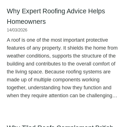
Why Expert Roofing Advice Helps
Homeowners
14/03/2026
A roof is one of the most important protective
features of any property. It shields the home from
weather conditions, supports the structure of the
building and contributes to the overall comfort of
the living space. Because roofing systems are
made up of multiple components working
together, understanding how they function and
when they require attention can be challenging…