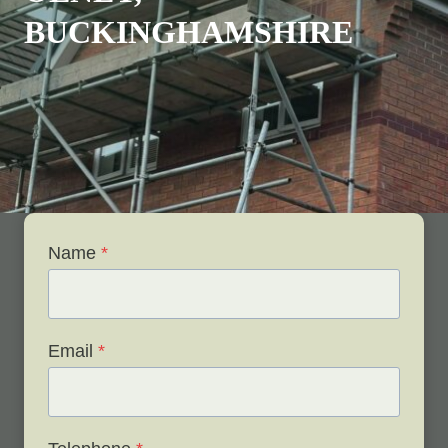
BUCKINGHAMSHIRE
Name
*
Email
*