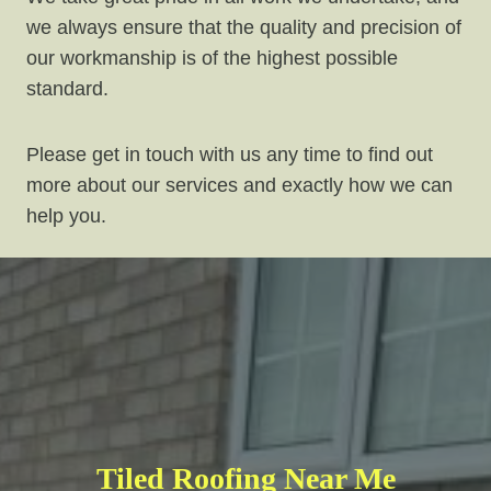
we always ensure that the quality and precision of
our workmanship is of the highest possible
standard.
Please get in touch with us any time to find out
more about our services and exactly how we can
help you.
Tiled Roofing Near Me