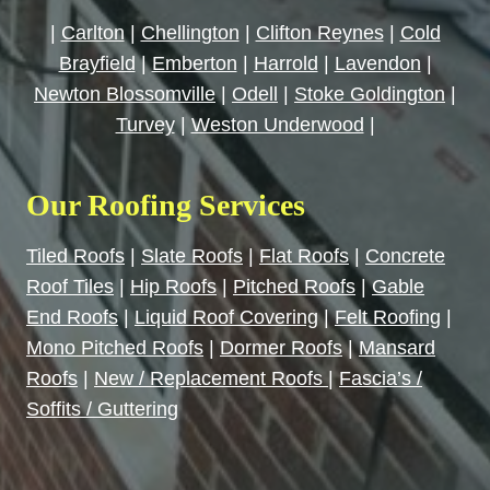
|
Carlton
|
Chellington
|
Clifton Reynes
|
Cold
Brayfield
|
Emberton
|
Harrold
|
Lavendon
|
Newton Blossomville
|
Odell
|
Stoke Goldington
|
Turvey
|
Weston Underwood
|
Our Roofing Services
Tiled Roofs
|
Slate Roofs
|
Flat Roofs
|
Concrete
Roof Tiles
|
Hip Roofs
|
Pitched Roofs
|
Gable
End Roofs
|
Liquid Roof Covering
|
Felt Roofing
|
Mono Pitched Roofs
|
Dormer Roofs
|
Mansard
Roofs
|
New / Replacement Roofs
|
Fascia’s /
Soffits / Guttering