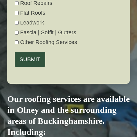
Roof Repairs
Flat Roofs
Leadwork
Fascia | Soffit | Gutters
Other Roofing Services
SUBMIT
Our roofing services are available
in Olney and the surrounding
areas of Buckinghamshire.
Including: