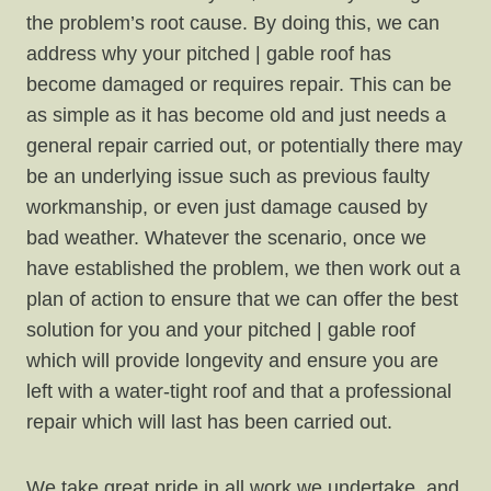
the problem’s root cause. By doing this, we can
address why your pitched | gable roof has
become damaged or requires repair. This can be
as simple as it has become old and just needs a
general repair carried out, or potentially there may
be an underlying issue such as previous faulty
workmanship, or even just damage caused by
bad weather. Whatever the scenario, once we
have established the problem, we then work out a
plan of action to ensure that we can offer the best
solution for you and your pitched | gable roof
which will provide longevity and ensure you are
left with a water-tight roof and that a professional
repair which will last has been carried out.
We take great pride in all work we undertake, and