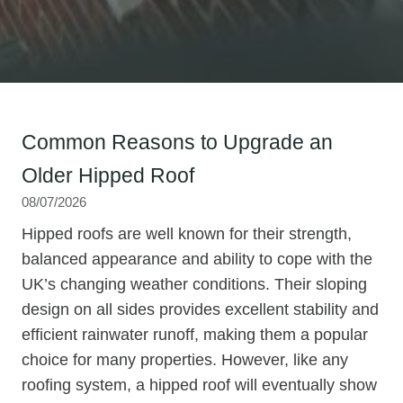
Common Reasons to Upgrade an
Older Hipped Roof
08/07/2026
Hipped roofs are well known for their strength,
balanced appearance and ability to cope with the
UK’s changing weather conditions. Their sloping
design on all sides provides excellent stability and
efficient rainwater runoff, making them a popular
choice for many properties. However, like any
roofing system, a hipped roof will eventually show