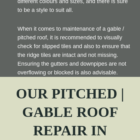
different colours and sizes, and there is sure
to be a style to suit all.
When it comes to maintenance of a gable /
pitched roof, it is recommended to visually
check for slipped tiles and also to ensure that
the ridge tiles are intact and not missing.
Ensuring the gutters and downpipes are not
overflowing or blocked is also advisable.
OUR PITCHED |
GABLE ROOF
REPAIR
IN