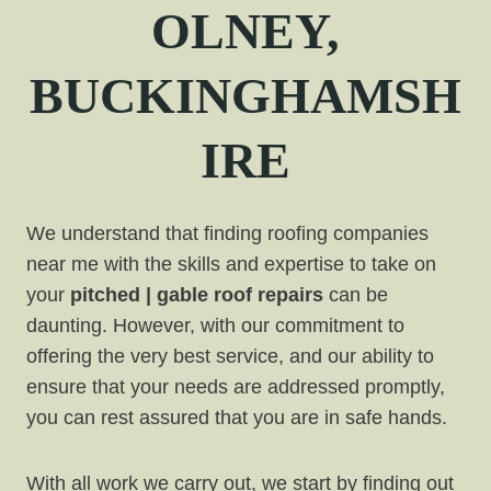
OLNEY,
BUCKINGHAMSH
IRE
We understand that finding roofing companies
near me with the skills and expertise to take on
your
pitched | gable roof repairs
can be
daunting. However, with our commitment to
offering the very best service, and our ability to
ensure that your needs are addressed promptly,
you can rest assured that you are in safe hands.
With all work we carry out, we start by finding out