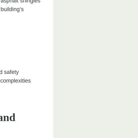
 asphalt shingles
building’s
d safety
 complexities
and