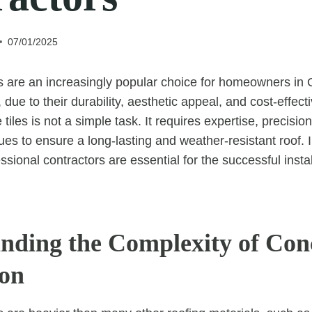
07/01/2025
es are an increasingly popular choice for homeowners in 
due to their durability, aesthetic appeal, and cost-effec
e tiles is not a simple task. It requires expertise, precis
ues to ensure a long-lasting and weather-resistant roof. In 
sional contractors are essential for the successful instal
nding the Complexity of Conc
ion