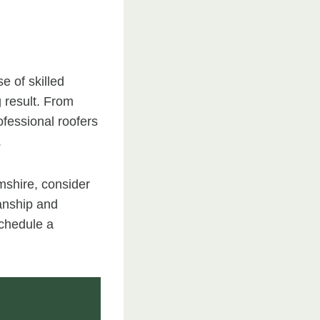
e of skilled
g result. From
ofessional roofers
.
amshire, consider
anship and
schedule a