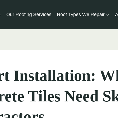
e
Our Roofing Services
Roof Types We Repair
A
t Installation: W
ete Tiles Need Sk
actors