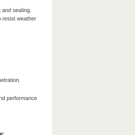
t and sealing.
o resist weather
etration.
 and performance
s