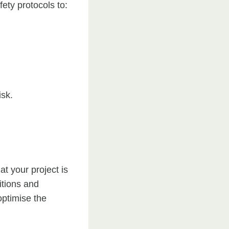
fety protocols to:
isk.
t your project is
itions and
optimise the