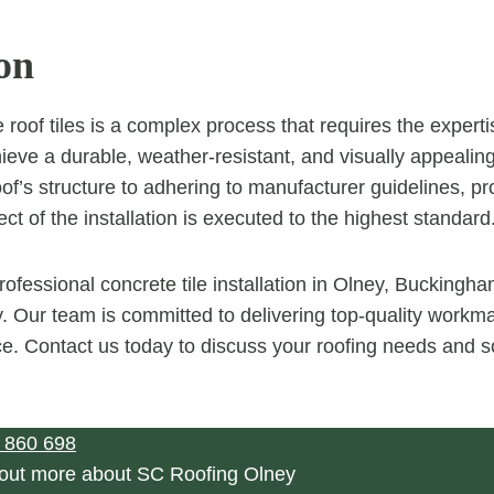
on
e roof tiles is a complex process that requires the expertis
hieve a durable, weather-resistant, and visually appealin
of’s structure to adhering to manufacturer guidelines, pr
t of the installation is executed to the highest standard
rofessional concrete tile installation in Olney, Buckingh
 Our team is committed to delivering top-quality workm
ce. Contact us today to discuss your roofing needs and 
 860 698
 out more about SC Roofing Olney