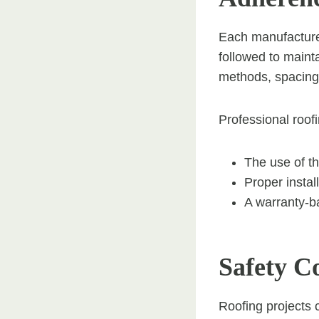
Each manufacturer 
followed to maint
methods, spacing,
Professional roof
The use of th
Proper insta
A warranty-ba
Safety C
Roofing projects 