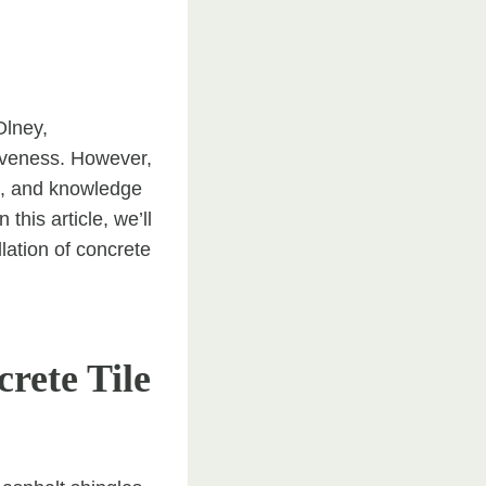
Olney,
tiveness. However,
ion, and knowledge
this article, we’ll
lation of concrete
rete Tile