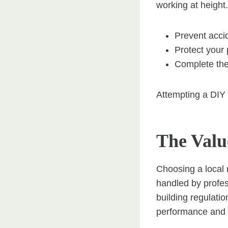
working at height.
Prevent accid
Protect your
Complete the 
Attempting a DIY 
The Valu
Choosing a local 
handled by profe
building regulati
performance and lo