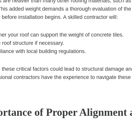
es are heavier than many other roofing materials, such as
This added weight demands a thorough evaluation of the 
y before installation begins. A skilled contractor will:
r your roof can support the weight of concrete tiles.
 roof structure if necessary.
ance with local building regulations.
 these critical factors could lead to structural damage an
ional contractors have the experience to navigate these
rtance of Proper Alignment 