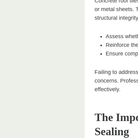
Concrete roof til
or metal sheets. 
structural integrit
Assess whethe
Reinforce the
Ensure compli
Failing to address
concerns. Profess
effectively.
The Impo
Sealing