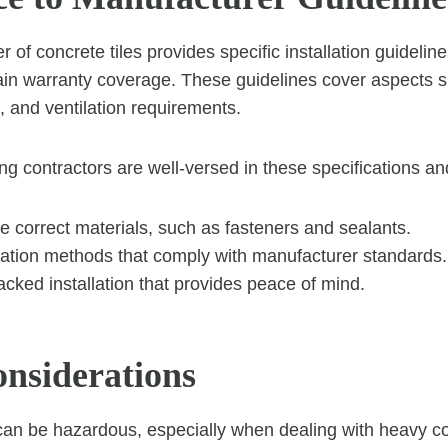
of concrete tiles provides specific installation guidelin
ain warranty coverage. These guidelines cover aspects s
 and ventilation requirements.
ing contractors are well-versed in these specifications a
e correct materials, such as fasteners and sealants.
llation methods that comply with manufacturer standards.
cked installation that provides peace of mind.
onsiderations
can be hazardous, especially when dealing with heavy co