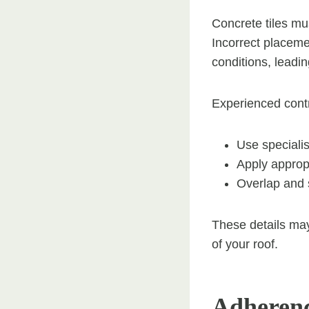
Concrete tiles mu
Incorrect placemen
conditions, leadi
Experienced contr
Use specialis
Apply approp
Overlap and s
These details may
of your roof.
Adherenc