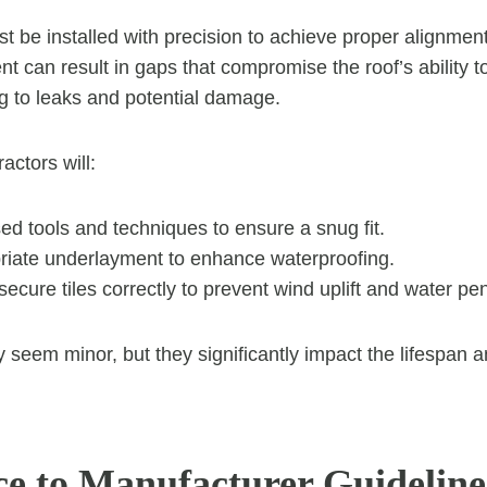
st be installed with precision to achieve proper alignmen
t can result in gaps that compromise the roof’s ability t
ng to leaks and potential damage.
actors will:
ed tools and techniques to ensure a snug fit.
riate underlayment to enhance waterproofing.
ecure tiles correctly to prevent wind uplift and water pen
 seem minor, but they significantly impact the lifespan
e to Manufacturer Guideline