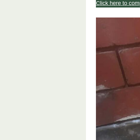
Click here to com