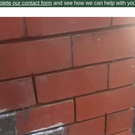
plete our contact form
and see how we can help with you