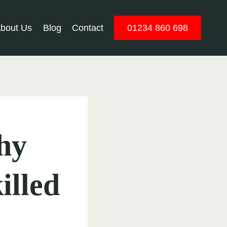
bout Us
Blog
Contact
01234 860 698
hy
illed