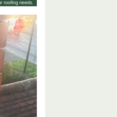
r roofing needs.