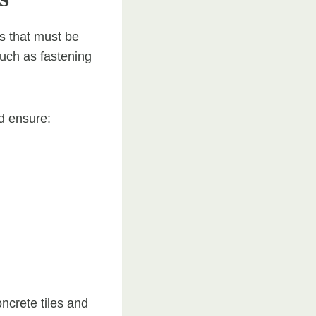
es that must be
uch as fastening
nd ensure:
ncrete tiles and