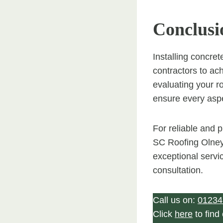
Conclusi
Installing concret
contractors to ac
evaluating your ro
ensure every aspec
For reliable and p
SC Roofing Olney.
exceptional servi
consultation.
Call us on:
01234
Click
here
to find