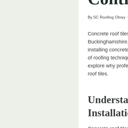
By
SC Roofing Olney
Concrete roof til
Buckinghamshire, 
installing concret
of roofing techniq
explore why profes
roof tiles.
Understa
Installat