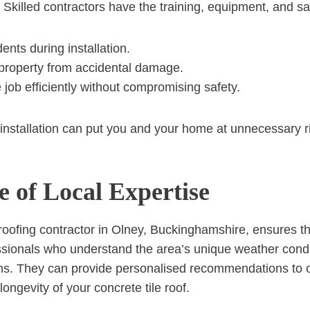
 Skilled contractors have the training, equipment, and sa
ents during installation.
 property from accidental damage.
job efficiently without compromising safety.
installation can put you and your home at unnecessary r
e of Local Expertise
roofing contractor in Olney, Buckinghamshire, ensures tha
ssionals who understand the area’s unique weather cond
ons. They can provide personalised recommendations to 
ngevity of your concrete tile roof.