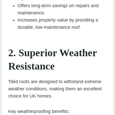
Offers long-term savings on repairs and
maintenance.
Increases property value by providing a
durable, low-maintenance roof.
2. Superior Weather
Resistance
Tiled roofs are designed to withstand extreme
weather conditions, making them an excellent
choice for UK homes.
Key weatherproofing benefits: