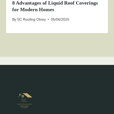
8 Advantages of Liquid Roof Coverings
for Modern Homes
By
SC Roofing Olney
05/06/2025