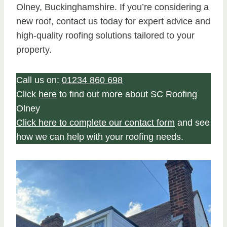
Olney, Buckinghamshire. If you’re considering a
new roof, contact us today for expert advice and
high-quality roofing solutions tailored to your
property.
Call us on:
01234 860 698
Click
here
to find out more about SC Roofing
Olney
Click here to complete our contact form
and see
how we can help with your roofing needs.