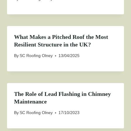
What Makes a Pitched Roof the Most
Resilient Structure in the UK?
By
SC Roofing Olney
13/04/2025
The Role of Lead Flashing in Chimney
Maintenance
By
SC Roofing Olney
17/10/2023