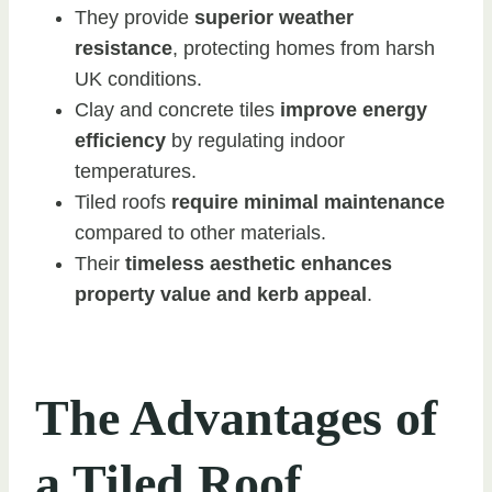
They provide
superior weather
resistance
, protecting homes from harsh
UK conditions.
Clay and concrete tiles
improve energy
efficiency
by regulating indoor
temperatures.
Tiled roofs
require minimal maintenance
compared to other materials.
Their
timeless aesthetic enhances
property value and kerb appeal
.
The Advantages of
a Tiled Roof