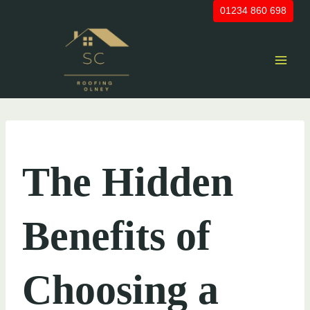
Skip
01234 860 698
to
content
UNCATEGORIZED
The Hidden
Benefits of
Choosing a