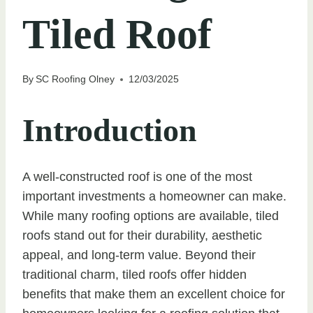
Tiled Roof
By
SC Roofing Olney
12/03/2025
Introduction
A well-constructed roof is one of the most
important investments a homeowner can make.
While many roofing options are available, tiled
roofs stand out for their durability, aesthetic
appeal, and long-term value. Beyond their
traditional charm, tiled roofs offer hidden
benefits that make them an excellent choice for