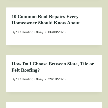
10 Common Roof Repairs Every
Homeowner Should Know About
By
SC Roofing Olney
06/08/2025
How Do I Choose Between Slate, Tile or
Felt Roofing?
By
SC Roofing Olney
29/10/2025