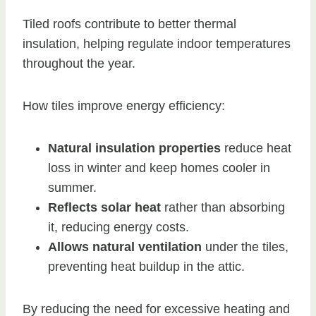
Tiled roofs contribute to better thermal
insulation, helping regulate indoor temperatures
throughout the year.
How tiles improve energy efficiency:
Natural insulation properties
reduce heat
loss in winter and keep homes cooler in
summer.
Reflects solar heat
rather than absorbing
it, reducing energy costs.
Allows natural ventilation
under the tiles,
preventing heat buildup in the attic.
By reducing the need for excessive heating and