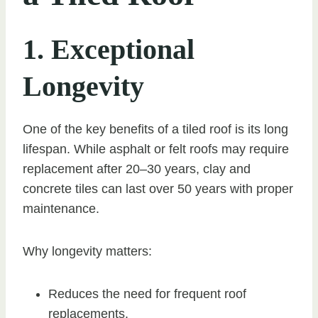
1. Exceptional
Longevity
One of the key benefits of a tiled roof is its long
lifespan. While asphalt or felt roofs may require
replacement after 20–30 years, clay and
concrete tiles can last over 50 years with proper
maintenance.
Why longevity matters:
Reduces the need for frequent roof
replacements.