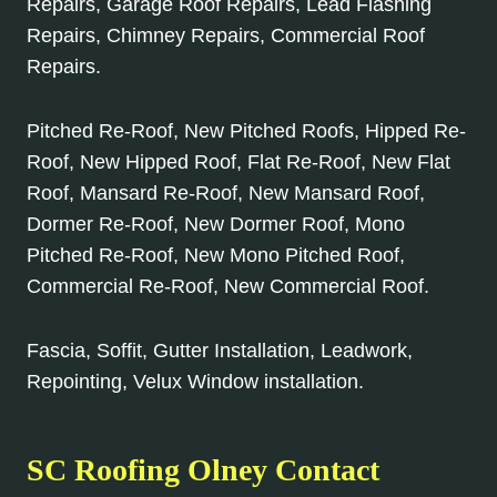
Repairs, Garage Roof Repairs, Lead Flashing
Repairs, Chimney Repairs, Commercial Roof
Repairs.
Pitched Re-Roof, New Pitched Roofs, Hipped Re-
Roof, New Hipped Roof, Flat Re-Roof, New Flat
Roof, Mansard Re-Roof, New Mansard Roof,
Dormer Re-Roof, New Dormer Roof, Mono
Pitched Re-Roof, New Mono Pitched Roof,
Commercial Re-Roof, New Commercial Roof.
Fascia, Soffit, Gutter Installation, Leadwork,
Repointing, Velux Window installation.
SC Roofing Olney Contact