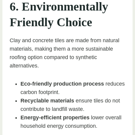
6. Environmentally
Friendly Choice
Clay and concrete tiles are made from natural
materials, making them a more sustainable
roofing option compared to synthetic
alternatives.
Eco-friendly production process
reduces
carbon footprint.
Recyclable materials
ensure tiles do not
contribute to landfill waste.
Energy-efficient properties
lower overall
household energy consumption.