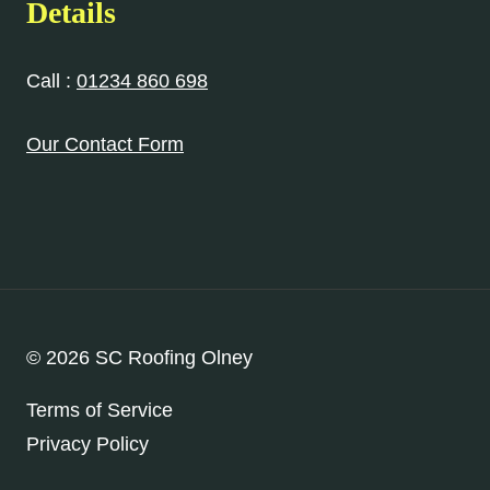
Details
Call :
01234 860 698
Our Contact Form
© 2026 SC Roofing Olney
Terms of Service
Privacy Policy