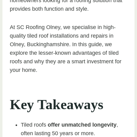
homeowners looking for a roofing solution that
provides both function and style.
At SC Roofing Olney, we specialise in high-
quality tiled roof installations and repairs in
Olney, Buckinghamshire. In this guide, we
explore the lesser-known advantages of tiled
roofs and why they are a smart investment for
your home.
Key Takeaways
Tiled roofs
offer unmatched longevity
,
often lasting 50 years or more.