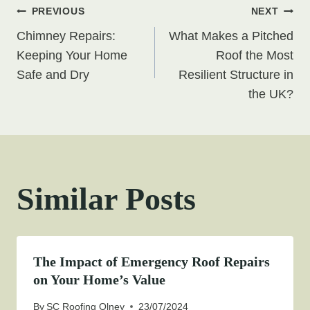
Post
PREVIOUS
NEXT
Chimney Repairs:
What Makes a Pitched
navigation
Keeping Your Home
Roof the Most
Safe and Dry
Resilient Structure in
the UK?
Similar Posts
The Impact of Emergency Roof Repairs
on Your Home’s Value
By
SC Roofing Olney
23/07/2024