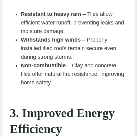
Resistant to heavy rain
– Tiles allow
efficient water runoff, preventing leaks and
moisture damage.
Withstands high winds
– Properly
installed tiled roofs remain secure even
during strong storms.
Non-combustible
– Clay and concrete
tiles offer natural fire resistance, improving
home safety.
3. Improved Energy
Efficiency