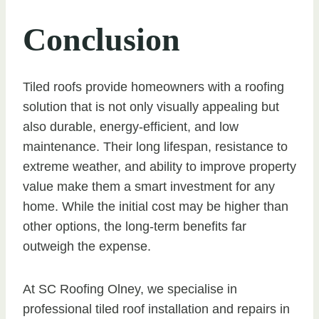
Conclusion
Tiled roofs provide homeowners with a roofing
solution that is not only visually appealing but
also durable, energy-efficient, and low
maintenance. Their long lifespan, resistance to
extreme weather, and ability to improve property
value make them a smart investment for any
home. While the initial cost may be higher than
other options, the long-term benefits far
outweigh the expense.
At SC Roofing Olney, we specialise in
professional tiled roof installation and repairs in