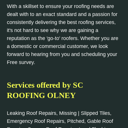
With a skillset to ensure your roofing needs are
dealt with to an exact standard and a passion for
consistently delivering the best roofing services,
it's not hard to see why we are gaining a
reputation as the 'go-to' roofers. Whether you are
a domestic or commercial customer, we look
forward to hearing from you and scheduling your
Free survey.
Services offered by SC
ROOFING OLNEY
Leaking Roof Repairs, Missing | Slipped Tiles,
Emergency Roof Repairs, Pitched, Gable Roof