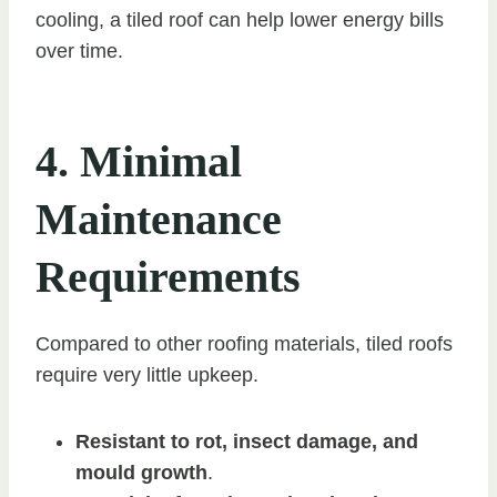
cooling, a tiled roof can help lower energy bills
over time.
4. Minimal
Maintenance
Requirements
Compared to other roofing materials, tiled roofs
require very little upkeep.
Resistant to rot, insect damage, and
mould growth
.