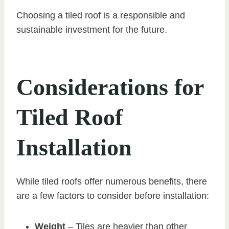
Choosing a tiled roof is a responsible and
sustainable investment for the future.
Considerations for
Tiled Roof
Installation
While tiled roofs offer numerous benefits, there
are a few factors to consider before installation:
Weight
– Tiles are heavier than other