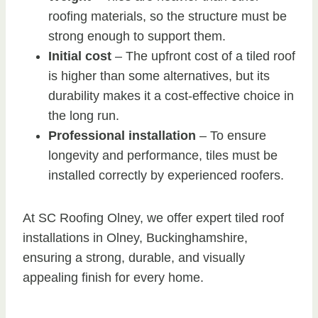
roofing materials, so the structure must be
strong enough to support them.
Initial cost
– The upfront cost of a tiled roof
is higher than some alternatives, but its
durability makes it a cost-effective choice in
the long run.
Professional installation
– To ensure
longevity and performance, tiles must be
installed correctly by experienced roofers.
At SC Roofing Olney, we offer expert tiled roof
installations in Olney, Buckinghamshire,
ensuring a strong, durable, and visually
appealing finish for every home.