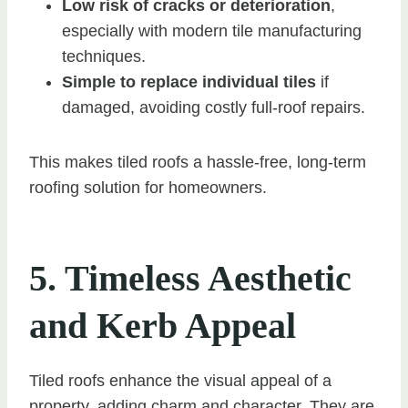
Low risk of cracks or deterioration
,
especially with modern tile manufacturing
techniques.
Simple to replace individual tiles
if
damaged, avoiding costly full-roof repairs.
This makes tiled roofs a hassle-free, long-term
roofing solution for homeowners.
5. Timeless Aesthetic
and Kerb Appeal
Tiled roofs enhance the visual appeal of a
property, adding charm and character. They are