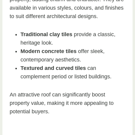
available in various styles, colours, and finishes
to suit different architectural designs.
Traditional clay tiles
provide a classic,
heritage look.
Modern concrete tiles
offer sleek,
contemporary aesthetics.
Textured and curved tiles
can
complement period or listed buildings.
An attractive roof can significantly boost
property value, making it more appealing to
potential buyers.