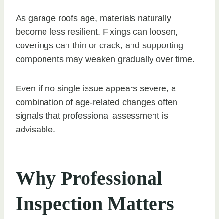
As garage roofs age, materials naturally
become less resilient. Fixings can loosen,
coverings can thin or crack, and supporting
components may weaken gradually over time.
Even if no single issue appears severe, a
combination of age-related changes often
signals that professional assessment is
advisable.
Why Professional
Inspection Matters