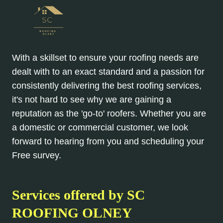
With a skillset to ensure your roofing needs are
dealt with to an exact standard and a passion for
consistently delivering the best roofing services,
it's not hard to see why we are gaining a
reputation as the 'go-to' roofers. Whether you are
a domestic or commercial customer, we look
forward to hearing from you and scheduling your
Free survey.
Services offered by SC
ROOFING OLNEY