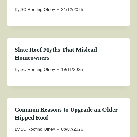
By
SC Roofing Olney
21/12/2025
Slate Roof Myths That Mislead
Homeowners
By
SC Roofing Olney
19/11/2025
Common Reasons to Upgrade an Older
Hipped Roof
By
SC Roofing Olney
08/07/2026