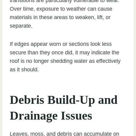
transitions are particularly vulnerable to wear.
Over time, exposure to weather can cause
materials in these areas to weaken, lift, or
separate.
If edges appear worn or sections look less
secure than they once did, it may indicate the
roof is no longer shedding water as effectively
as it should.
Debris Build-Up and
Drainage Issues
Leaves, moss, and debris can accumulate on