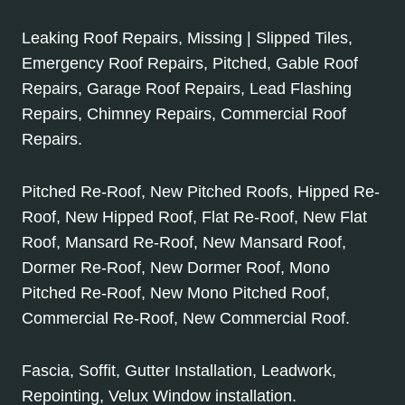
Leaking Roof Repairs, Missing | Slipped Tiles,
Emergency Roof Repairs, Pitched, Gable Roof
Repairs, Garage Roof Repairs, Lead Flashing
Repairs, Chimney Repairs, Commercial Roof
Repairs.
Pitched Re-Roof, New Pitched Roofs, Hipped Re-
Roof, New Hipped Roof, Flat Re-Roof, New Flat
Roof, Mansard Re-Roof, New Mansard Roof,
Dormer Re-Roof, New Dormer Roof, Mono
Pitched Re-Roof, New Mono Pitched Roof,
Commercial Re-Roof, New Commercial Roof.
Fascia, Soffit, Gutter Installation, Leadwork,
Repointing, Velux Window installation.