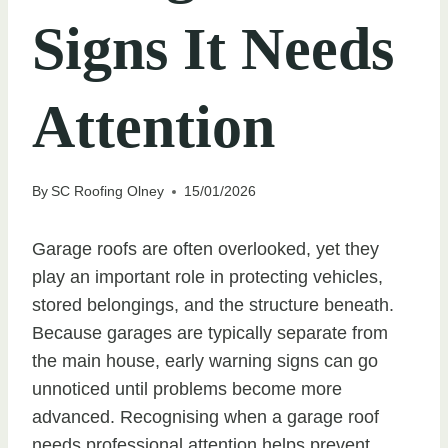
Signs It Needs
Attention
By
SC Roofing Olney
15/01/2026
Garage roofs are often overlooked, yet they
play an important role in protecting vehicles,
stored belongings, and the structure beneath.
Because garages are typically separate from
the main house, early warning signs can go
unnoticed until problems become more
advanced. Recognising when a garage roof
needs professional attention helps prevent