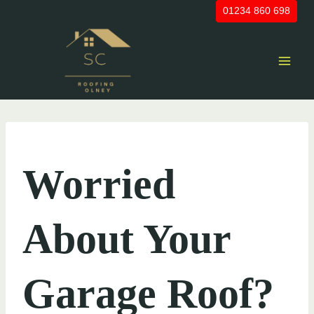
Skip
01234 860 698
to
content
UNCATEGORIZED
Worried
About Your
Garage Roof?