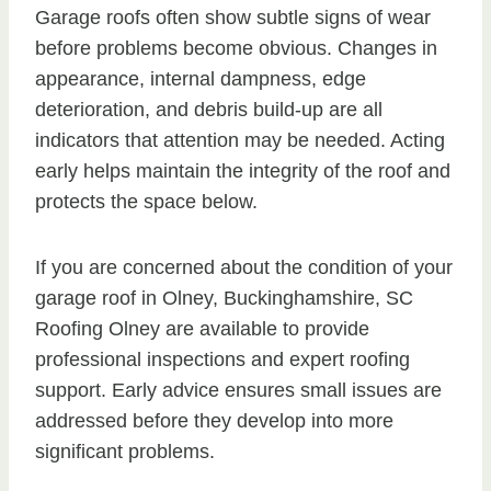
Garage roofs often show subtle signs of wear
before problems become obvious. Changes in
appearance, internal dampness, edge
deterioration, and debris build-up are all
indicators that attention may be needed. Acting
early helps maintain the integrity of the roof and
protects the space below.
If you are concerned about the condition of your
garage roof in Olney, Buckinghamshire, SC
Roofing Olney are available to provide
professional inspections and expert roofing
support. Early advice ensures small issues are
addressed before they develop into more
significant problems.