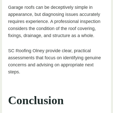
Garage roofs can be deceptively simple in
appearance, but diagnosing issues accurately
requires experience. A professional inspection
considers the condition of the roof covering,
fixings, drainage, and structure as a whole.
SC Roofing Olney provide clear, practical
assessments that focus on identifying genuine
concerns and advising on appropriate next
steps.
Conclusion