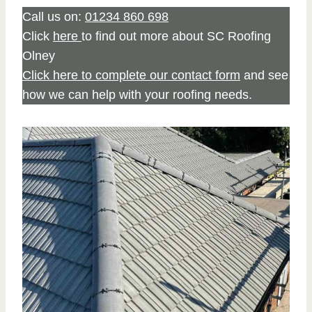
Call us on:
01234 860 698
Click
here
to find out more about SC Roofing
Olney
Click here to complete our contact form
and see
how we can help with your roofing needs.