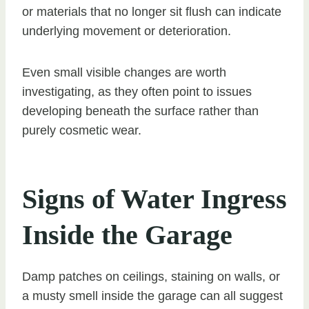
or materials that no longer sit flush can indicate
underlying movement or deterioration.
Even small visible changes are worth
investigating, as they often point to issues
developing beneath the surface rather than
purely cosmetic wear.
Signs of Water Ingress
Inside the Garage
Damp patches on ceilings, staining on walls, or
a musty smell inside the garage can all suggest