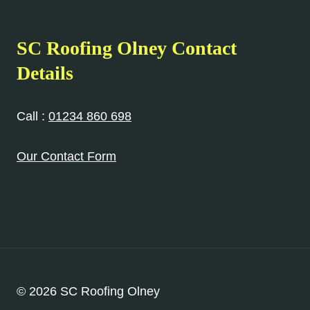
SC Roofing Olney Contact
Details
Call :
01234 860 698
Our Contact Form
© 2026 SC Roofing Olney