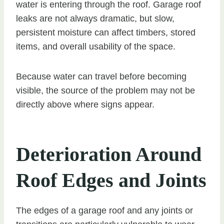
water is entering through the roof. Garage roof
leaks are not always dramatic, but slow,
persistent moisture can affect timbers, stored
items, and overall usability of the space.
Because water can travel before becoming
visible, the source of the problem may not be
directly above where signs appear.
Deterioration Around
Roof Edges and Joints
The edges of a garage roof and any joints or