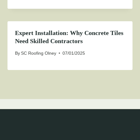
Expert Installation: Why Concrete Tiles
Need Skilled Contractors
By
SC Roofing Olney
07/01/2025