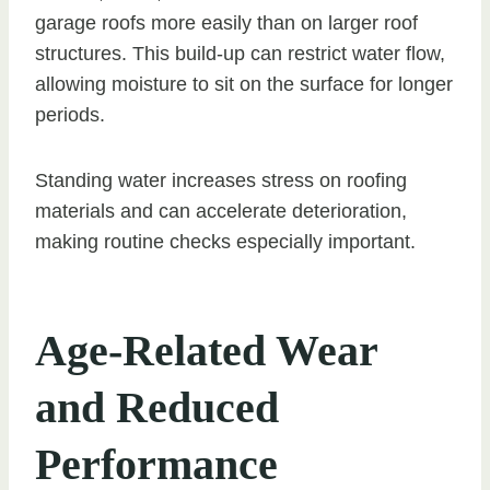
garage roofs more easily than on larger roof
structures. This build-up can restrict water flow,
allowing moisture to sit on the surface for longer
periods.
Standing water increases stress on roofing
materials and can accelerate deterioration,
making routine checks especially important.
Age-Related Wear
and Reduced
Performance