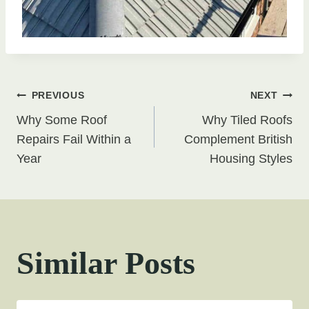
Post
PREVIOUS
NEXT
Why Some Roof
Why Tiled Roofs
navigation
Repairs Fail Within a
Complement British
Year
Housing Styles
Similar Posts