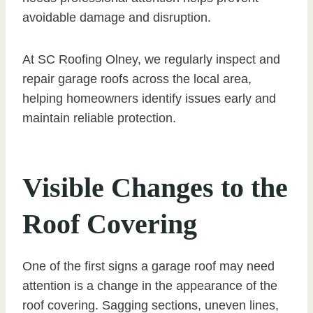
avoidable damage and disruption.
At SC Roofing Olney, we regularly inspect and
repair garage roofs across the local area,
helping homeowners identify issues early and
maintain reliable protection.
Visible Changes to the
Roof Covering
One of the first signs a garage roof may need
attention is a change in the appearance of the
roof covering. Sagging sections, uneven lines,