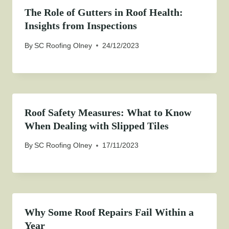
The Role of Gutters in Roof Health:
Insights from Inspections
By
SC Roofing Olney
24/12/2023
Roof Safety Measures: What to Know
When Dealing with Slipped Tiles
By
SC Roofing Olney
17/11/2023
Why Some Roof Repairs Fail Within a
Year