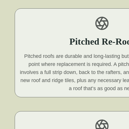
Pitched Re-Ro
Pitched roofs are durable and long-lasting but 
point where replacement is required. A pitc
involves a full strip down, back to the rafters, a
new roof and ridge tiles, plus any necessary le
a roof that’s as good as n