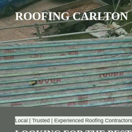
ROOFING CARLTON
Local | Trusted | Experienced Roofing Contractor