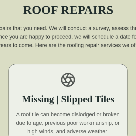
ROOF REPAIRS
pairs that you need. We will conduct a survey, assess the
nce you are happy to proceed, we will schedule a date fo
for years to come. Here are the roofing repair services we 
Missing | Slipped Tiles
A roof tile can become dislodged or broken
due to age, previous poor workmanship, or
high winds, and adverse weather.