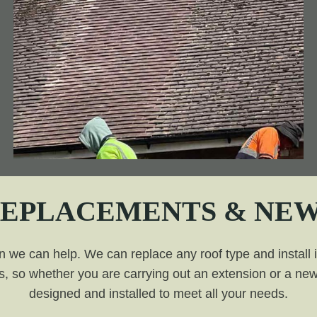
REPLACEMENTS & NEW
n we can help. We can replace any roof type and install it 
, so whether you are carrying out an extension or a new 
designed and installed to meet all your needs.