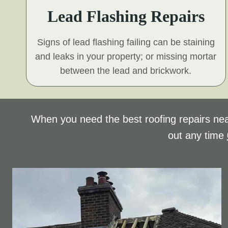
Lead Flashing Repairs
Signs of lead flashing failing can be staining
and leaks in your property; or missing mortar
between the lead and brickwork.
When you need the best roofing repairs nea
out any time