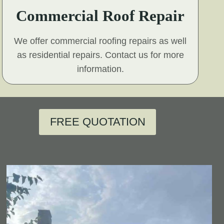
Commercial Roof Repair
We offer commercial roofing repairs as well
as residential repairs. Contact us for more
information.
FREE QUOTATION