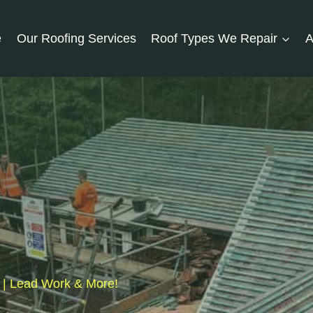
e
Our Roofing Services
Roof Types We Repair
A
s | Lead Work & More!