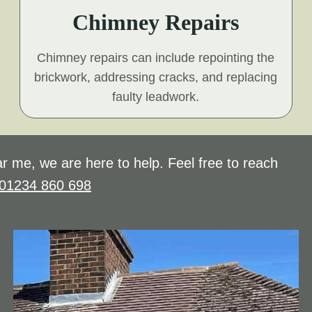
Chimney Repairs
Chimney repairs can include repointing the
brickwork, addressing cracks, and replacing
faulty leadwork.
r me, we are here to help. Feel free to reach
01234 860 698