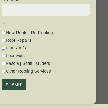
Telephone
*
*
New Roofs | Re-Roofing
Roof Repairs
Flat Roofs
Leadwork
Fascia | Soffit | Gutters
Other Roofing Services
SUBMIT