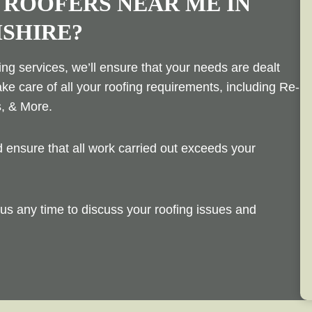
 ROOFERS NEAR ME IN
SHIRE?
ng services, we’ll ensure that your needs are dealt
ake care of all your roofing requirements, including Re-
s, & More.
ensure that all work carried out exceeds your
us any time to discuss your roofing issues and