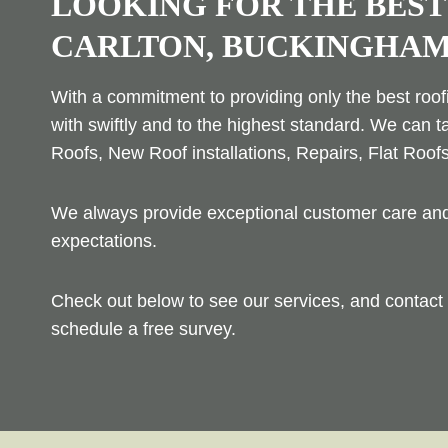
LOOKING FOR THE BEST
CARLTON, BUCKINGHAM
With a commitment to providing only the best roofi
with swiftly and to the highest standard. We can t
Roofs, New Roof installations, Repairs, Flat Roof
We always provide exceptional customer care and 
expectations.
Check out below to see our services, and contact 
schedule a free survey.