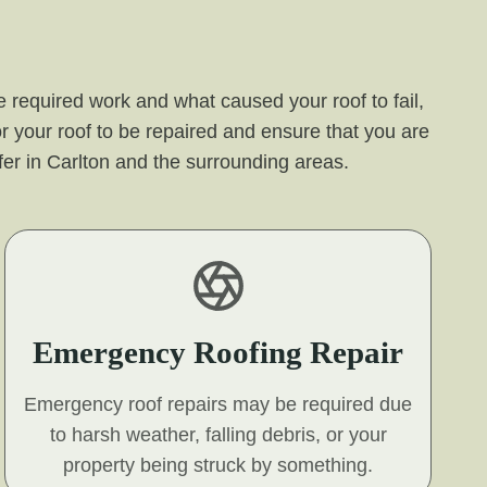
 required work and what caused your roof to fail,
r your roof to be repaired and ensure that you are
offer in Carlton and the surrounding areas.
Emergency Roofing Repair
Emergency roof repairs may be required due
to harsh weather, falling debris, or your
property being struck by something.