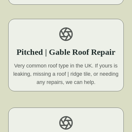
Pitched | Gable Roof Repair
Very common roof type in the UK. If yours is
leaking, missing a roof | ridge tile, or needing
any repairs, we can help.