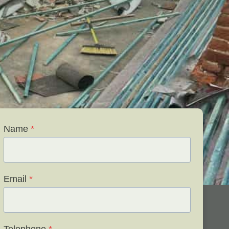
Name
*
Email
*