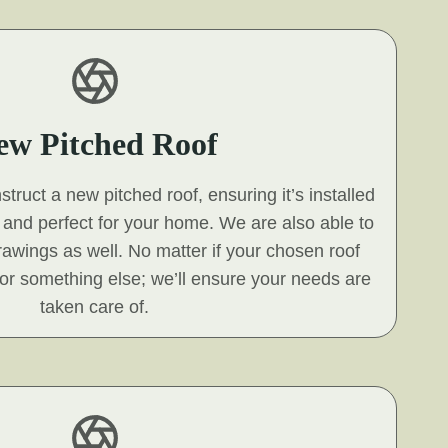
ew Pitched Roof
ruct a new pitched roof, ensuring it’s installed
s and perfect for your home. We are also able to
 drawings as well. No matter if your chosen roof
e, or something else; we’ll ensure your needs are
taken care of.