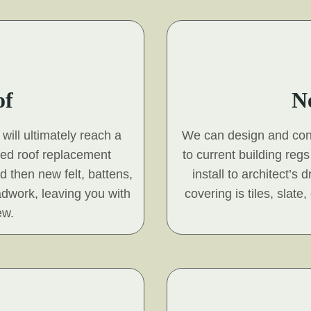
of
N
will ultimately reach a
We can design and const
hed roof replacement
to current building reg
nd then new felt, battens,
install to architect’s
adwork, leaving you with
covering is tiles, slat
ew.