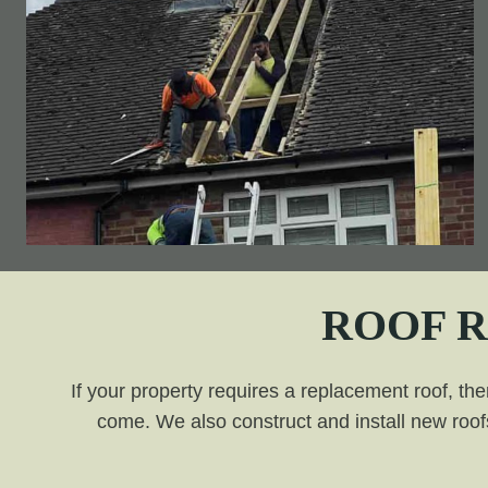
ROOF 
If your property requires a replacement roof, the
come. We also construct and install new roofs