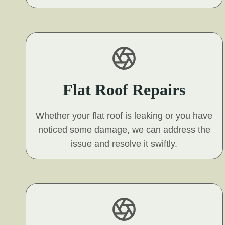
Flat Roof Repairs
Whether your flat roof is leaking or you have
noticed some damage, we can address the
issue and resolve it swiftly.