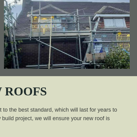
 ROOFS
to the best standard, which will last for years to
build project, we will ensure your new roof is