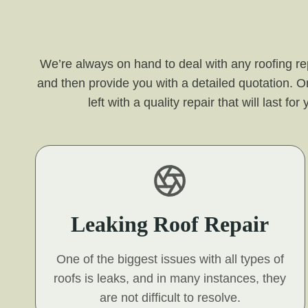
We’re always on hand to deal with any roofing re
and then provide you with a detailed quotation. O
left with a quality repair that will last 
Leaking Roof Repair
One of the biggest issues with all types of
roofs is leaks, and in many instances, they
are not difficult to resolve.