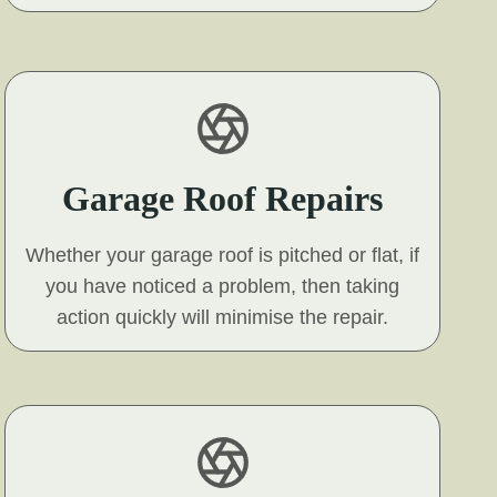
Garage Roof Repairs
Whether your garage roof is pitched or flat, if
you have noticed a problem, then taking
action quickly will minimise the repair.