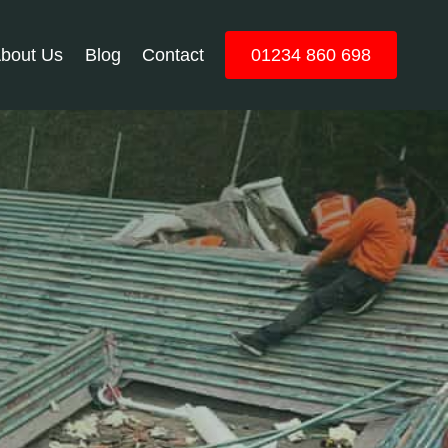
bout Us
Blog
Contact
01234 860 698