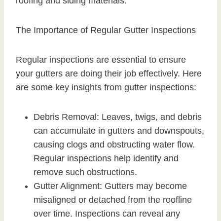
roofing and siding materials.
The Importance of Regular Gutter Inspections
Regular inspections are essential to ensure
your gutters are doing their job effectively. Here
are some key insights from gutter inspections:
Debris Removal: Leaves, twigs, and debris
can accumulate in gutters and downspouts,
causing clogs and obstructing water flow.
Regular inspections help identify and
remove such obstructions.
Gutter Alignment: Gutters may become
misaligned or detached from the roofline
over time. Inspections can reveal any