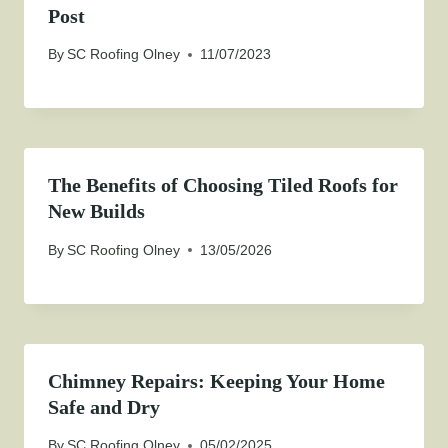
Post
By
SC Roofing Olney
11/07/2023
The Benefits of Choosing Tiled Roofs for
New Builds
By
SC Roofing Olney
13/05/2026
Chimney Repairs: Keeping Your Home
Safe and Dry
By
SC Roofing Olney
05/02/2025