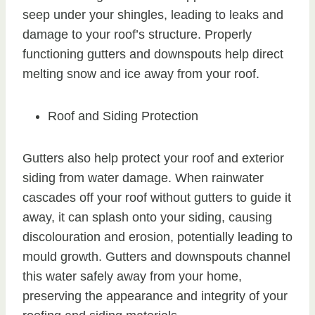
seep under your shingles, leading to leaks and
damage to your roof’s structure. Properly
functioning gutters and downspouts help direct
melting snow and ice away from your roof.
Roof and Siding Protection
Gutters also help protect your roof and exterior
siding from water damage. When rainwater
cascades off your roof without gutters to guide it
away, it can splash onto your siding, causing
discolouration and erosion, potentially leading to
mould growth. Gutters and downspouts channel
this water safely away from your home,
preserving the appearance and integrity of your