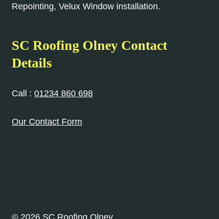
Repointing, Velux Window installation.
SC Roofing Olney Contact
Details
Call :
01234 860 698
Our Contact Form
© 2026 SC Roofing Olney