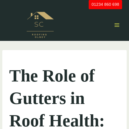
Skip
01234 860 698
to
content
UNCATEGORIZED
The Role of
Gutters in
Roof Health: