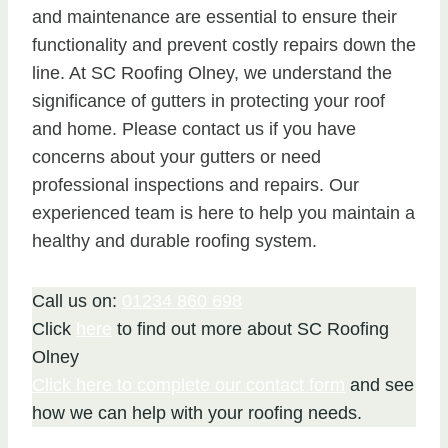
and maintenance are essential to ensure their
functionality and prevent costly repairs down the
line. At SC Roofing Olney, we understand the
significance of gutters in protecting your roof
and home. Please contact us if you have
concerns about your gutters or need
professional inspections and repairs. Our
experienced team is here to help you maintain a
healthy and durable roofing system.
Call us on:
01234 860 698
Click
here
to find out more about SC Roofing
Olney
Click here to complete our contact form
and see
how we can help with your roofing needs.