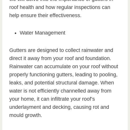
roof health and how regular inspections can
help ensure their effectiveness.
Water Management
Gutters are designed to collect rainwater and
direct it away from your roof and foundation.
Rainwater can accumulate on your roof without
properly functioning gutters, leading to pooling,
leaks, and potential structural damage. When
water is not efficiently channelled away from
your home, it can infiltrate your roof’s
underlayment and decking, causing rot and
mould growth.