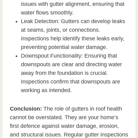
issues with gutter alignment, ensuring that
water flows smoothly.
Leak Detection: Gutters can develop leaks
at seams, joints, or connections.
Inspections help identify these leaks early,
preventing potential water damage.
Downspout Functionality: Ensuring that
downspouts are clear and directing water
away from the foundation is crucial.
Inspections confirm that downspouts are
working as intended.
Conclusion:
The role of gutters in roof health
cannot be overstated. They are your home’s
first defence against water damage, erosion,
and structural issues. Regular gutter inspections