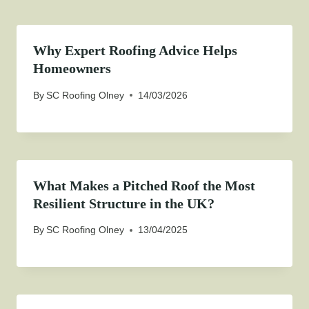
Why Expert Roofing Advice Helps
Homeowners
By
SC Roofing Olney
14/03/2026
What Makes a Pitched Roof the Most
Resilient Structure in the UK?
By
SC Roofing Olney
13/04/2025