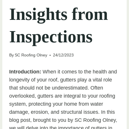
Insights from
Inspections
By
SC Roofing Olney
24/12/2023
Introduction:
When it comes to the health and
longevity of your roof, gutters play a vital role
that should not be underestimated. Often
overlooked, gutters are integral to your roofing
system, protecting your home from water
damage, erosion, and structural issues. In this
blog post, brought to you by SC Roofing Olney,
we will delve into the importance of gutters in