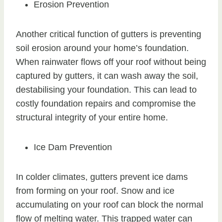
Erosion Prevention
Another critical function of gutters is preventing
soil erosion around your home’s foundation.
When rainwater flows off your roof without being
captured by gutters, it can wash away the soil,
destabilising your foundation. This can lead to
costly foundation repairs and compromise the
structural integrity of your entire home.
Ice Dam Prevention
In colder climates, gutters prevent ice dams
from forming on your roof. Snow and ice
accumulating on your roof can block the normal
flow of melting water. This trapped water can