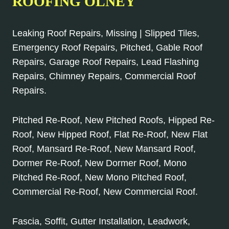
ROOFING OLNEY
Leaking Roof Repairs, Missing | Slipped Tiles,
Emergency Roof Repairs, Pitched, Gable Roof
Repairs, Garage Roof Repairs, Lead Flashing
Repairs, Chimney Repairs, Commercial Roof
Repairs.
Pitched Re-Roof, New Pitched Roofs, Hipped Re-
Roof, New Hipped Roof, Flat Re-Roof, New Flat
Roof, Mansard Re-Roof, New Mansard Roof,
Dormer Re-Roof, New Dormer Roof, Mono
Pitched Re-Roof, New Mono Pitched Roof,
Commercial Re-Roof, New Commercial Roof.
Fascia, Soffit, Gutter Installation, Leadwork,