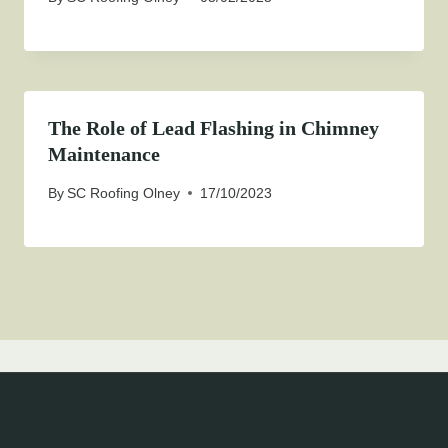
The Role of Lead Flashing in Chimney
Maintenance
By
SC Roofing Olney
17/10/2023