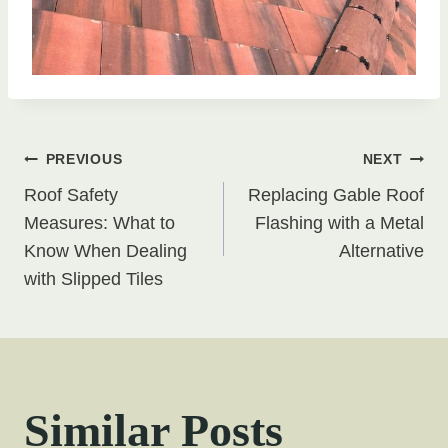
Post
PREVIOUS
NEXT
Roof Safety
Replacing Gable Roof
navigation
Measures: What to
Flashing with a Metal
Know When Dealing
Alternative
with Slipped Tiles
Similar Posts