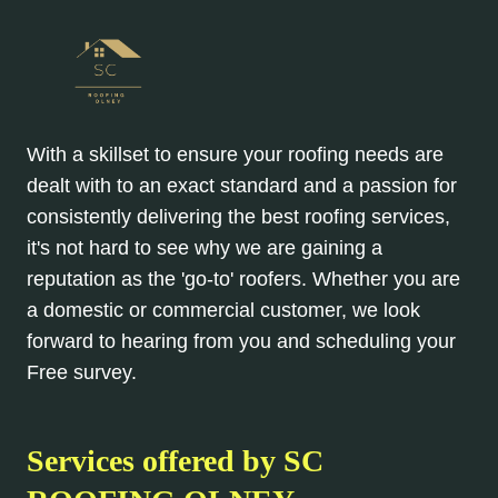
With a skillset to ensure your roofing needs are
dealt with to an exact standard and a passion for
consistently delivering the best roofing services,
it's not hard to see why we are gaining a
reputation as the 'go-to' roofers. Whether you are
a domestic or commercial customer, we look
forward to hearing from you and scheduling your
Free survey.
Services offered by SC